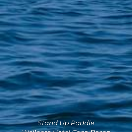
Stand Up Paddle