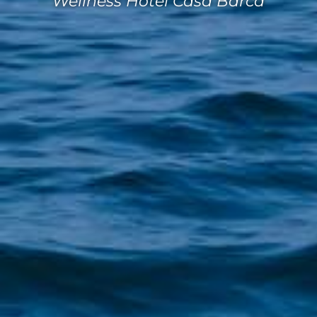
Wellness Hotel Casa Barca